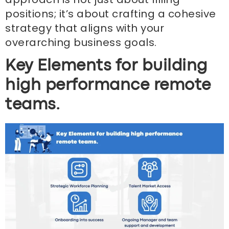
positions; it’s about crafting a cohesive
strategy that aligns with your
overarching business goals.
Key Elements for building
high performance remote
teams.