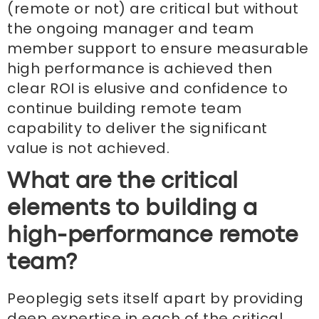
(remote or not) are critical but without
the ongoing manager and team
member support to ensure measurable
high performance is achieved then
clear ROI is elusive and confidence to
continue building remote team
capability to deliver the significant
value is not achieved.
What are the critical
elements to building a
high-performance remote
team?
Peoplegig sets itself apart by providing
deep expertise in each of the critical