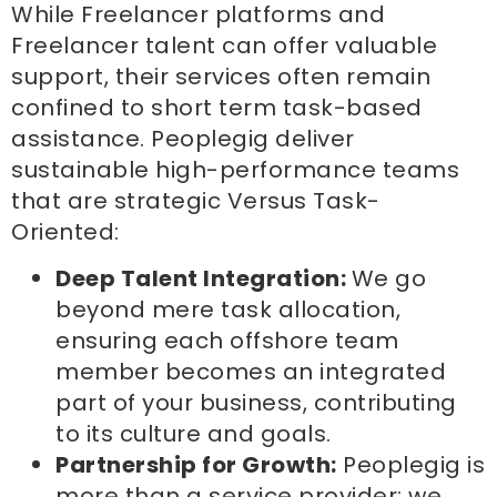
While Freelancer platforms and
Freelancer talent can offer valuable
support, their services often remain
confined to short term task-based
assistance. Peoplegig deliver
sustainable high-performance teams
that are strategic Versus Task-
Oriented:
Deep Talent Integration:
We go
beyond mere task allocation,
ensuring each offshore team
member becomes an integrated
part of your business, contributing
to its culture and goals.
Partnership for Growth:
Peoplegig is
more than a service provider; we