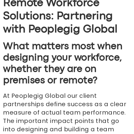
Remote Workforce
Solutions: Partnering
with Peoplegig Global
What matters most when
designing your workforce,
whether they are on
premises or remote?
At Peoplegig Global our client
partnerships define success as a clear
measure of actual team performance.
The important impact points that go
into designing and building a team