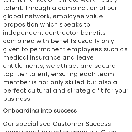
talent. Through a combination of our
global network, employee value
proposition which speaks to
independent contractor benefits
combined with benefits usually only
given to permanent employees such as
medical insurance and leave
entitlements, we attract and secure
top-tier talent, ensuring each team
member is not only skilled but also a
perfect cultural and strategic fit for your
business.
Onboarding into success
Our specialised Customer Success
team invest in and engage our Client