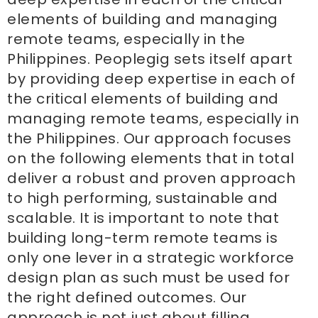
elements of building and managing
remote teams, especially in the
Philippines. Peoplegig sets itself apart
by providing deep expertise in each of
the critical elements of building and
managing remote teams, especially in
the Philippines. Our approach focuses
on the following elements that in total
deliver a robust and proven approach
to high performing, sustainable and
scalable. It is important to note that
building long-term remote teams is
only one lever in a strategic workforce
design plan as such must be used for
the right defined outcomes. Our
approach is not just about filling