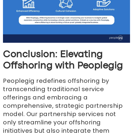
Conclusion: Elevating
Offshoring with Peoplegig
Peoplegig redefines offshoring by
transcending traditional service
offerings and embracing a
comprehensive, strategic partnership
model. Our partnership services not
only streamline your offshoring
initiatives but also integrate them