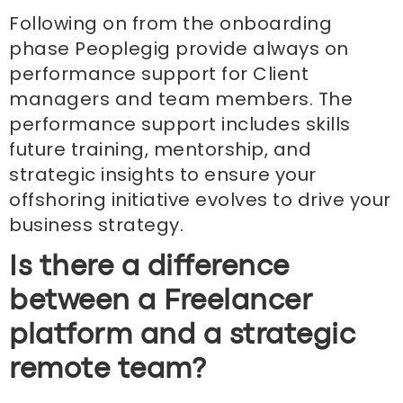
Following on from the onboarding
phase Peoplegig provide always on
performance support for Client
managers and team members. The
performance support includes skills
future training, mentorship, and
strategic insights to ensure your
offshoring initiative evolves to drive your
business strategy.
Is there a difference
between a Freelancer
platform and a strategic
remote team?