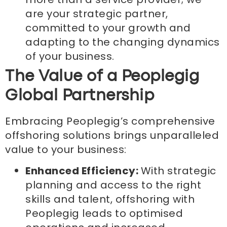
are your strategic partner,
committed to your growth and
adapting to the changing dynamics
of your business.
The Value of a Peoplegig
Global Partnership
Embracing Peoplegig’s comprehensive
offshoring solutions brings unparalleled
value to your business:
Enhanced Efficiency:
With strategic
planning and access to the right
skills and talent, offshoring with
Peoplegig leads to optimised