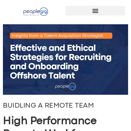
BUIDLING A REMOTE TEAM
High Performance