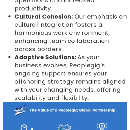
operations and increased
productivity.
Cultural Cohesion:
Our emphasis on
cultural integration fosters a
harmonious work environment,
enhancing team collaboration
across borders.
Adaptive Solutions:
As your
business evolves, Peoplegig’s
ongoing support ensures your
offshoring strategy remains aligned
with your changing needs, offering
scalability and flexibility.