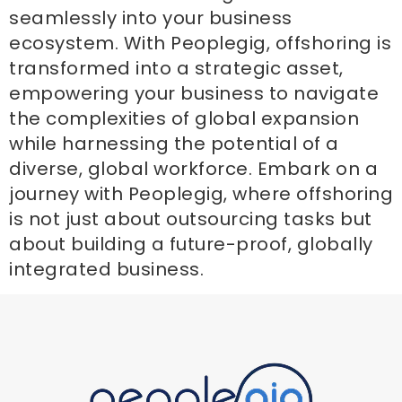
seamlessly into your business
ecosystem. With Peoplegig, offshoring is
transformed into a strategic asset,
empowering your business to navigate
the complexities of global expansion
while harnessing the potential of a
diverse, global workforce. Embark on a
journey with Peoplegig, where offshoring
is not just about outsourcing tasks but
about building a future-proof, globally
integrated business.