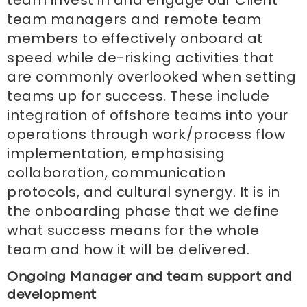
team managers and remote team
members to effectively onboard at
speed while de-risking activities that
are commonly overlooked when setting
teams up for success. These include
integration of offshore teams into your
operations through work/process flow
implementation, emphasising
collaboration, communication
protocols, and cultural synergy. It is in
the onboarding phase that we define
what success means for the whole
team and how it will be delivered.
Ongoing Manager and team support and
development