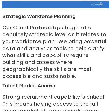
Strategic Workforce Planning
Our Client Partnerships begin at a
genuinely strategic level as it relates to
your workforce plan. We bring powerful
data and analytics tools to help clarify
what skills and capability require
building and assess where
geographically the skills are most
accessible and sustainable.
Talent Market Access
Strong recruitment capability is critical:
This means having access to the full
talent market of remote work-ready