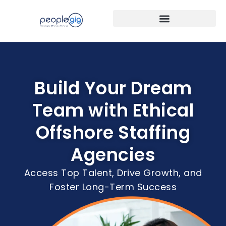
Build Your Dream
Team with Ethical
Offshore Staffing
Agencies
Access Top Talent, Drive Growth, and
Foster Long-Term Success