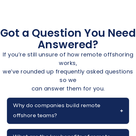
Got a Question You Need
Answered?
If you’re still unsure of how remote offshoring
works,
we’ve rounded up frequently asked questions
so we
can answer them for you.
Why do companies build remote
offshore teams?