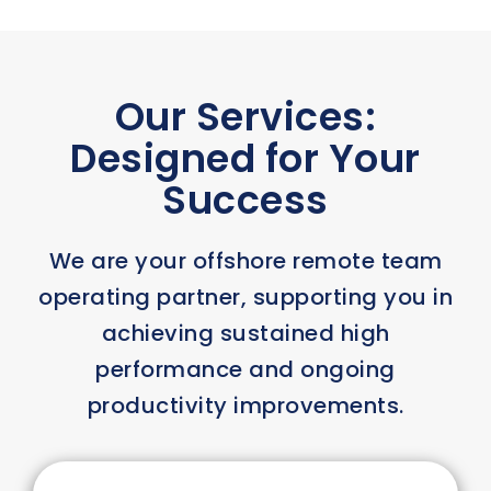
Our Services:
Designed for Your
Success
We are your offshore remote team
operating partner, supporting you in
achieving sustained high
performance and ongoing
productivity improvements.