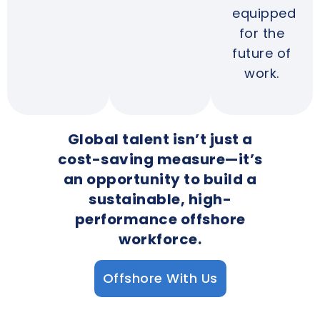
equipped
for the
future of
work.
Global talent isn’t just a
cost-saving measure—it’s
an opportunity to build a
sustainable, high-
performance offshore
workforce.
Offshore With Us