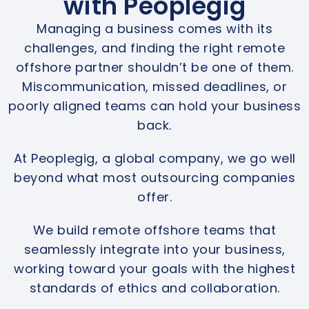
with Peoplegig
Managing a business comes with its
challenges, and finding the right remote
offshore partner shouldn’t be one of them.
Miscommunication, missed deadlines, or
poorly aligned teams can hold your business
back.
At Peoplegig, a global company, we go well
beyond what most outsourcing companies
offer.
We build remote offshore teams that
seamlessly integrate into your business,
working toward your goals with the highest
standards of ethics and collaboration.