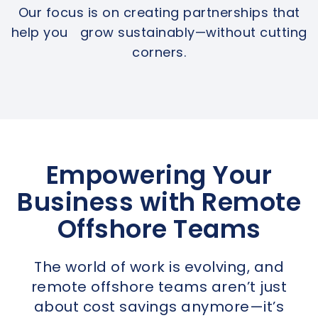
Our focus is on creating partnerships that
help you grow sustainably—without cutting
corners.
Empowering Your
Business with Remote
Offshore Teams
The world of work is evolving, and
remote offshore teams aren’t just
about cost savings anymore—it’s