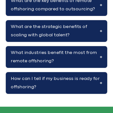
What are the key benefits of remote
offshoring compared to outsourcing?
What are the strategic benefits of
scaling with global talent?
What industries benefit the most from
remote offshoring?
How can I tell if my business is ready for
offshoring?