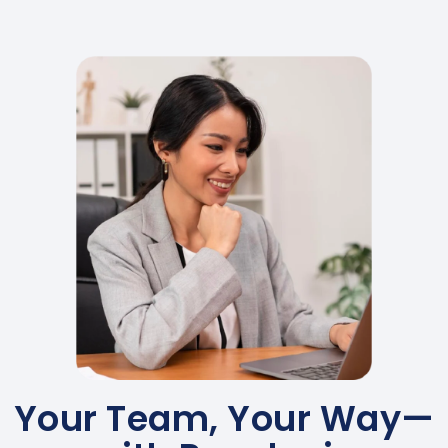
Your Team, Your Way—