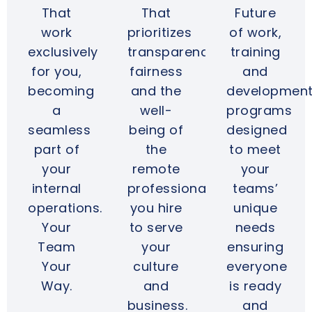
That
That
Future
work
prioritizes
of work,
exclusively
transparency,
training
for you,
fairness
and
becoming
and the
developmen
a
well-
programs
seamless
being of
designed
part of
the
to meet
your
remote
your
internal
professionals
teams’
operations.
you hire
unique
Your
to serve
needs
Team
your
ensuring
Your
culture
everyone
Way.
and
is ready
business.
and