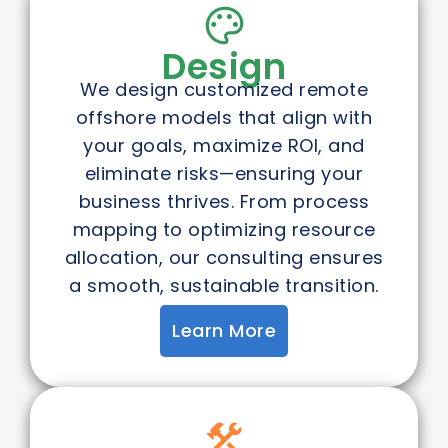
Design
We design customized remote
offshore models that align with
your goals, maximize ROI, and
eliminate risks—ensuring your
business thrives. From process
mapping to optimizing resource
allocation, our consulting ensures
a smooth, sustainable transition.
Learn More