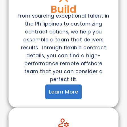
Build
From sourcing exceptional talent in
the Philippines to customizing
contract options, we help you
assemble a team that delivers
results. Through flexible contract
details, you can find a high-
performance remote offshore
team that you can consider a
perfect fit.
Learn More