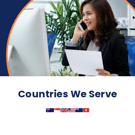
Countries We Serve