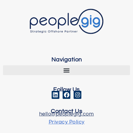
Navigation
Follow Us
Contact Us
hello@peoplegig.com
Privacy Policy