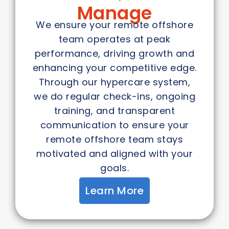
Manage
We ensure your remote offshore
team operates at peak
performance, driving growth and
enhancing your competitive edge.
Through our hypercare system,
we do regular check-ins, ongoing
training, and transparent
communication to ensure your
remote offshore team stays
motivated and aligned with your
goals.
Learn More