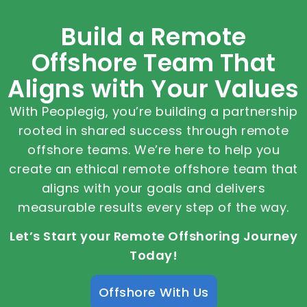
Build a Remote
Offshore Team That
Aligns with Your Values
With Peoplegig, you’re building a partnership
rooted in shared success through remote
offshore teams. We’re here to help you
create an ethical remote offshore team that
aligns with your goals and delivers
measurable results every step of the way.
Let’s Start your Remote Offshoring Journey
Today!
Offshore With Us