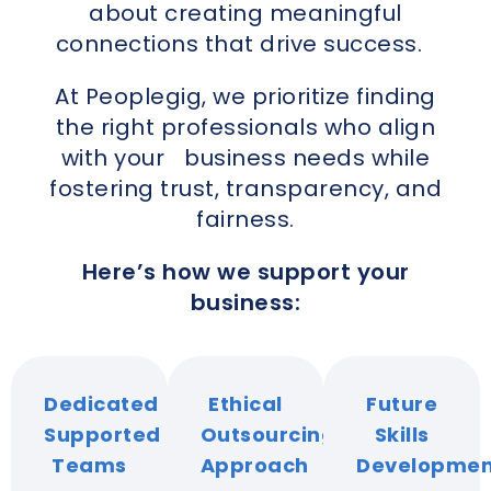
about creating meaningful
connections that drive success.
At Peoplegig, we prioritize finding
the right professionals who align
with your business needs while
fostering trust, transparency, and
fairness.
Here’s how we support your
business:
Dedicated
Ethical
Future
Supported
Outsourcing
Skills
Teams
Approach
Developmen